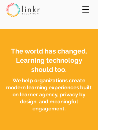
The world has changed.
Learning technology
should too.
We help organizations create
modern learning experiences built
on learner agency, privacy by
design, and meaningful
engagement.