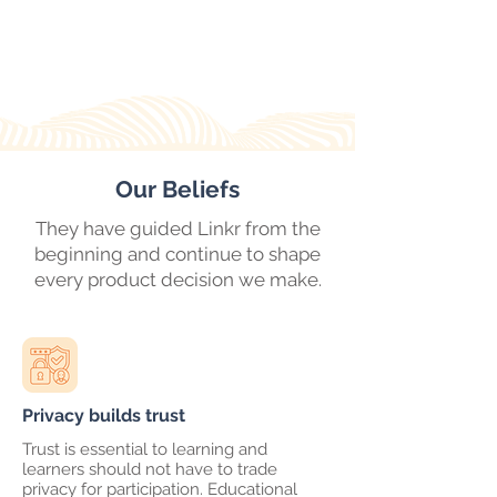
Our Beliefs
They have guided Linkr from the
beginning and continue to shape
every product decision we make.
Privacy builds trust
Trust is essential to learning and
learners should not have to trade
privacy for participation. Educational