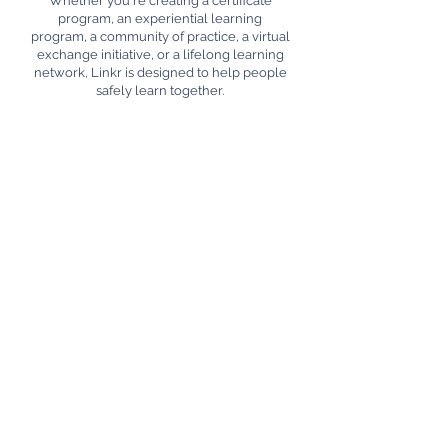
Whether you're creating a certificate
program, an experiential learning
program, a community of practice, a virtual
exchange initiative, or a lifelong learning
network, Linkr is designed to help people
safely learn together.
Discover how Linkr can help you bring
together learning, collaboration, and
recognition in one unified platform.
First name
*
Last name
Email
*
Write a message