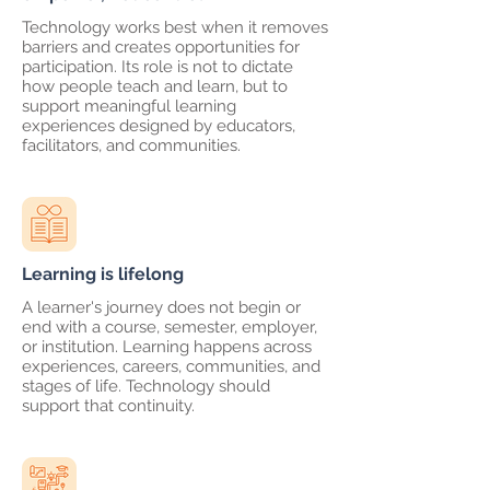
Technology works best when it removes
barriers and creates opportunities for
participation. Its role is not to dictate
how people teach and learn, but to
support meaningful learning
experiences designed by educators,
facilitators, and communities.
Learning is lifelong
A learner's journey does not begin or
end with a course, semester, employer,
or institution. Learning happens across
experiences, careers, communities, and
stages of life. Technology should
support that continuity.