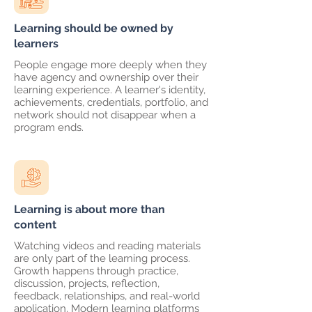
Learning should be owned by
learners
People engage more deeply when they
have agency and ownership over their
learning experience. A learner's identity,
achievements, credentials, portfolio, and
network should not disappear when a
program ends.
Learning is about more than
content
Watching videos and reading materials
are only part of the learning process.
Growth happens through practice,
discussion, projects, reflection,
feedback, relationships, and real-world
application. Modern learning platforms