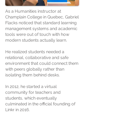
As a Humanities instructor at
Champlain College in Quebec, Gabriel
Flacks noticed that standard learning
management systems and academic
tools were out of touch with how
modern students actually learn.
He realized students needed a
relational, collaborative and safe
environment that could connect them
with peers globally rather than
isolating them behind desks.
In 2012, he started a virtual
community for teachers and
students, which eventually
culminated in the official founding of
Linkr in 2016.