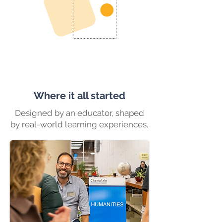
Where it all started
Designed by an educator, shaped
by real-world learning experiences.