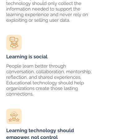
technology should only collect the
information needed to support the
learning experience and never rely on
exploiting or selling user data.
Learning is social
People learn better through
conversation, collaboration, mentorship,
reflection, and shared experiences.
Educational technology should help
organizations create those lasting
connections.
Learning technology should
empower, not control