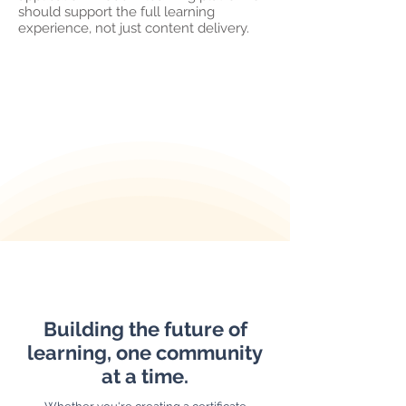
should support the full learning
experience, not just content delivery.
Building the future of
learning, one community
at a time.