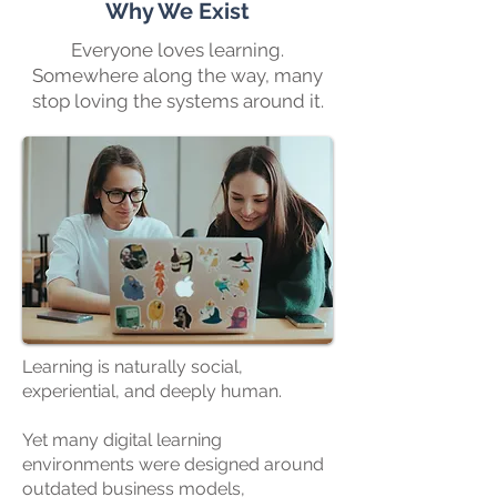
Why We Exist
Everyone loves learning.
Somewhere along the way, many
stop loving the systems around it.
Learning is naturally social,
experiential, and deeply human.
Yet many digital learning
environments were designed around
outdated business models,