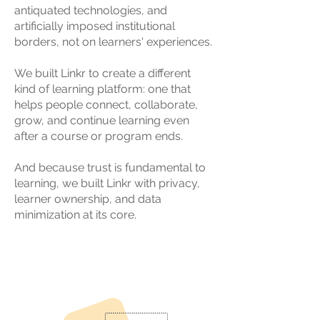
antiquated technologies, and
artificially imposed institutional
borders, not on learners' experiences.
We built Linkr to create a different
kind of learning platform: one that
helps people connect, collaborate,
grow, and continue learning even
after a course or program ends.
And because trust is fundamental to
learning, we built Linkr with privacy,
learner ownership, and data
minimization at its core.