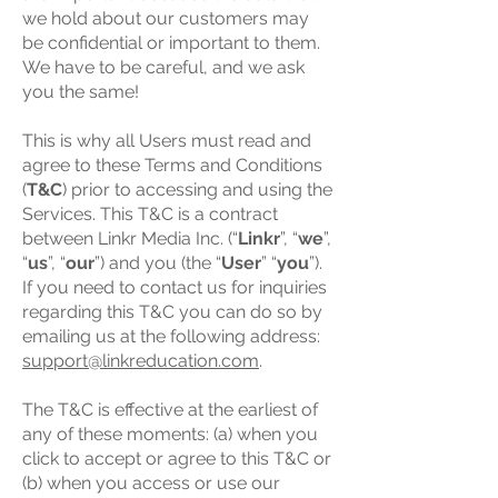
we hold about our customers may
be confidential or important to them.
We have to be careful, and we ask
you the same!
This is why all Users must read and
agree to these Terms and Conditions
(
T&C
) prior to accessing and using the
Services. This T&C is a contract
between Linkr Media Inc. (“
Linkr
”, “
we
”,
“
us
”, “
our
”) and you (the “
User
” “
you
”).
If you need to contact us for inquiries
regarding this T&C you can do so by
emailing us at the following address:
support@linkreducation.com
.
The T&C is effective at the earliest of
any of these moments: (a) when you
click to accept or agree to this T&C or
(b) when you access or use our