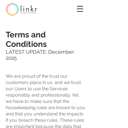
Terms and
Conditions
LATEST UPDATE: December
2025
We are proud of the trust our
customers place in us, and we trust
our Users to use the Services
responsibly and professionally. Yet,
we have to make sure that the
housekeeping rules are known to you
and that you understand the impacts
if you breach these rules. These rules
are important because the data that