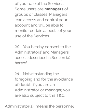
of your use of the Services.
Some users are
managers
of
groups or classes. Managers
can access and control your
account and will be able to
monitor certain aspects of your
use of the Services.
(b) You hereby consent to the
Administrators’ and Managers'
access described in Section (a)
hereof.
(c) Notwithstanding the
foregoing and for the avoidance
of doubt, if you are an
Administrator or manager, you
are also subject to this T&C.
Administrator(s)" means the personnel