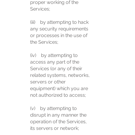
proper working of the
Services;
(iii) by attempting to hack
any security requirements
or processes in the use of
the Services;
(iv) by attempting to
access any part of the
Services (or any of their
related systems, networks,
servers or other
equipment) which you are
not authorized to access;
(v) by attempting to
disrupt in any manner the
operation of the Services,
its servers or network;