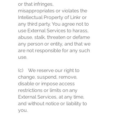
or that infringes,
misappropriates or violates the
Intellectual Property of Linkr or
any third party. You agree not to
use External Services to harass,
abuse, stalk, threaten or defame
any person or entity, and that we
are not responsible for any such
use.
(c) We reserve our right to
change, suspend, remove,
disable or impose access
restrictions or limits on any
External Services, at any time,
and without notice or liability to
you.