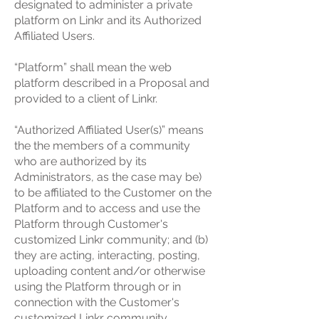
designated to administer a private
platform on Linkr and its Authorized
Affiliated Users.
“Platform” shall mean the web
platform described in a Proposal and
provided to a client of Linkr.
“Authorized Affiliated User(s)” means
the the members of a community
who are authorized by its
Administrators, as the case may be)
to be affiliated to the Customer on the
Platform and to access and use the
Platform through Customer's
customized Linkr community; and (b)
they are acting, interacting, posting,
uploading content and/or otherwise
using the Platform through or in
connection with the Customer's
customized Linkr community.