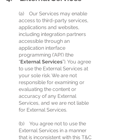
(a) Our Services may enable
access to third-party services,
applications and websites,
including integration partners
accessible through an
application interface
programming (‘API’) (the
“
External Services
”). You agree
to use the External Services at
your sole risk. We are not
responsible for examining or
evaluating the content or
accuracy of any External
Services, and we are not liable
for External Services.
(b) You agree not to use the
External Services in a manner
that is inconsistent with this T&C