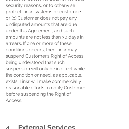
security reasons, or to otherwise
protect Linkr’ systems or customers,
or (c) Customer does not pay any
undisputed amounts that are due
under this Agreement, and such
amounts are not less than 30 days in
arrears. If one or more of these
conditions occurs, then Linkr may
suspend Customer’s Right of Access,
being understood that such
suspension will only be in effect while
the condition or need, as applicable,
exists. Linkr will make commercially
reasonable efforts to notify Customer
before suspending the Right of
Access.
4. External Services