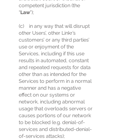
competent jurisdiction (the
“
Law
”);
(c) in any way that will disrupt
other Users’, other Linkr’s
customers’ or any third parties’
use or enjoyment of the
Services, including if this use
results in automated, constant
and repeated requests for data
other than as intended for the
Services to perform in a normal
manner and has a negative
effect on our systems or
network, including abnormal
usage that overloads servers or
causes portions of our network
to be blocked (e.g. denial-of-
services and distributed-denial-
of-services attacks);