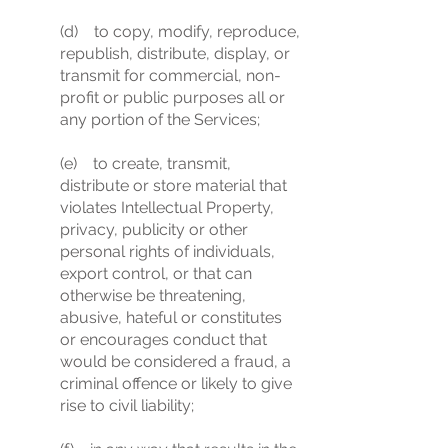
(d) to copy, modify, reproduce,
republish, distribute, display, or
transmit for commercial, non-
profit or public purposes all or
any portion of the Services;
(e) to create, transmit,
distribute or store material that
violates Intellectual Property,
privacy, publicity or other
personal rights of individuals,
export control, or that can
otherwise be threatening,
abusive, hateful or constitutes
or encourages conduct that
would be considered a fraud, a
criminal offence or likely to give
rise to civil liability;