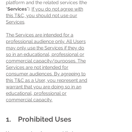
platform and the related services (the
“
Services
”).
If you do not agree with
this T&C, you should not use our
Services
.
The Services are intended for a
professional audience only. All Users
may only use the Services if they do
so in an educational, professional or
commercial capacity/purposes. The
Services are not intended for
consumer audiences. By agreeing to
this T&C as a User, you represent and
warrant that you are doing so in an
educational, professional or
commercial capacity.
1. Prohibited Uses