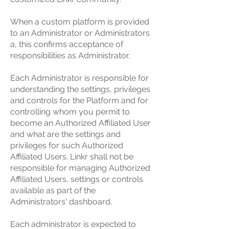
When a custom platform is provided
to an Administrator or Administrators
a, this confirms acceptance of
responsibilities as Administrator.
Each Administrator is responsible for
understanding the settings, privileges
and controls for the Platform and for
controlling whom you permit to
become an Authorized Affiliated User
and what are the settings and
privileges for such Authorized
Affiliated Users. Linkr shall not be
responsible for managing Authorized
Affiliated Users, settings or controls
available as part of the
Administrators' dashboard.
Each administrator is expected to