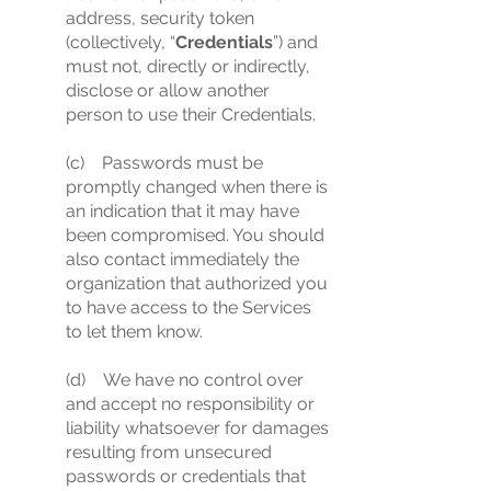
address, security token
(collectively, “
Credentials
”) and
must not, directly or indirectly,
disclose or allow another
person to use their Credentials.
(c) Passwords must be
promptly changed when there is
an indication that it may have
been compromised. You should
also contact immediately the
organization that authorized you
to have access to the Services
to let them know.
(d) We have no control over
and accept no responsibility or
liability whatsoever for damages
resulting from unsecured
passwords or credentials that