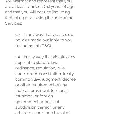
You warrant and represent that you
are at least fourteen (14) years of age
and that you will not use (including
facilitating or allowing the use) of the
Services:
(a) in any way that violates our
policies made available to you
(including this T&C);
(b) in any way that violates any
applicable statute, law,
ordinance, regulation, rule,
code, order, constitution, treaty,
common law, judgment, decree
or other requirement of any
federal, provincial, territorial,
municipal or foreign
government or political
subdivision thereof, or any
arbitrator, court or tribunal of