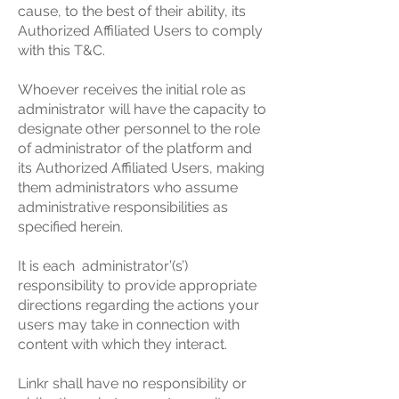
cause, to the best of their ability, its
Authorized Affiliated Users to comply
with this T&C.
Whoever receives the initial role as
administrator will have the capacity to
designate other personnel to the role
of administrator of the platform and
its Authorized Affiliated Users, making
them administrators who assume
administrative responsibilities as
specified herein.
It is each administrator’(s’)
responsibility to provide appropriate
directions regarding the actions your
users may take in connection with
content with which they interact.
Linkr shall have no responsibility or