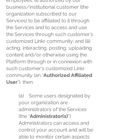
employees; (ii) authorized by our
business/institutional customer (the
organization subscribed to our
Services) to be affiliated to it through
the Services and to access and use
the Services through such customer's
customized Linkr community; and (iii)
acting, interacting, posting, uploading
content and/or otherwise using the
Platform through or in connexion with
such customer's customized Linkr
community (an “
Authorized Affiliated
User
”), then:
(a) Some users designated by
your organization are
administrators of the Services
(the “
Administrator(s)
”).
Administrators can access and
control your account and will be
able to monitor certain aspects