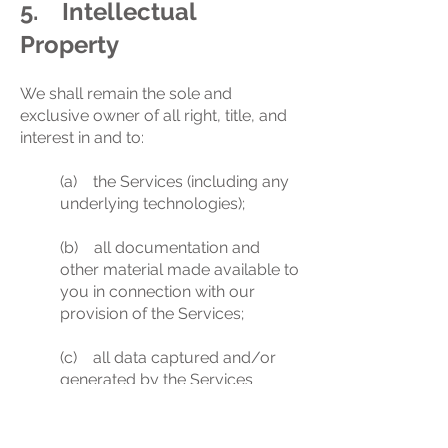
5. Intellectual
Property
We shall remain the sole and
exclusive owner of all right, title, and
interest in and to:
(a) the Services (including any
underlying technologies);
(b) all documentation and
other material made available to
you in connection with our
provision of the Services;
(c) all data captured and/or
generated by the Services
about statistics, trends,
performance and analytics,
such as page views,