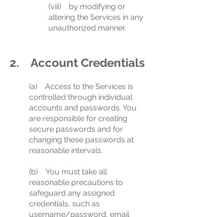
(viii) by modifying or
altering the Services in any
unauthorized manner.
2. Account Credentials
(a) Access to the Services is
controlled through individual
accounts and passwords. You
are responsible for creating
secure passwords and for
changing these passwords at
reasonable intervals.
(b) You must take all
reasonable precautions to
safeguard any assigned
credentials, such as
username/password, email