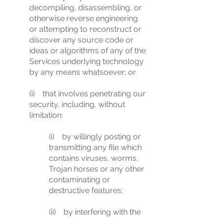
decompiling, disassembling, or
otherwise reverse engineering
or attempting to reconstruct or
discover any source code or
ideas or algorithms of any of the
Services underlying technology
by any means whatsoever; or
(i) that involves penetrating our
security, including, without
limitation:
(i) by willingly posting or
transmitting any file which
contains viruses, worms,
Trojan horses or any other
contaminating or
destructive features;
(ii) by interfering with the