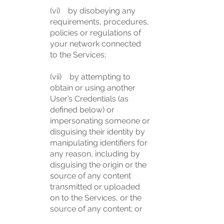
(vi) by disobeying any
requirements, procedures,
policies or regulations of
your network connected
to the Services;
(vii) by attempting to
obtain or using another
User’s Credentials (as
defined below) or
impersonating someone or
disguising their identity by
manipulating identifiers for
any reason, including by
disguising the origin or the
source of any content
transmitted or uploaded
on to the Services, or the
source of any content; or