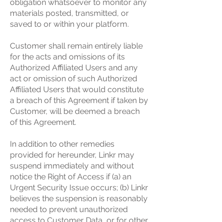
obligation whatsoever to monitor any
materials posted, transmitted, or
saved to or within your platform.
Customer shall remain entirely liable
for the acts and omissions of its
Authorized Affiliated Users and any
act or omission of such Authorized
Affiliated Users that would constitute
a breach of this Agreement if taken by
Customer, will be deemed a breach
of this Agreement.
In addition to other remedies
provided for hereunder, Linkr may
suspend immediately and without
notice the Right of Access if (a) an
Urgent Security Issue occurs; (b) Linkr
believes the suspension is reasonably
needed to prevent unauthorized
access to Customer Data, or for other