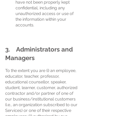
have not been properly kept
confidential, including any
unauthorized access or use of
the information within your
accounts.
3. Administrators and
Managers
To the extent you are (i) an employee,
educator, teacher, professor,
educational counsellor, speaker,
student, learner, customer, authorized
contractor and/or partner of one of
our business/institutional customers
(i.e., an organization subscribed to our
Services) or one of their respective