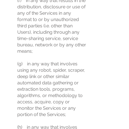
(f) in any way that results in the
distribution, disclosure or use of
any of the Services in any
format to or by unauthorized
third parties (i.e. other than
Users), including through any
time-sharing service, service
bureau, network or by any other
means;
(g) in any way that involves
using any robot, spider, scraper,
deep link or other similar
automated data gathering or
extraction tools, programs,
algorithms, or methodology to
access, acquire, copy or
monitor the Services or any
portion of the Services;
(h) in any way that involves