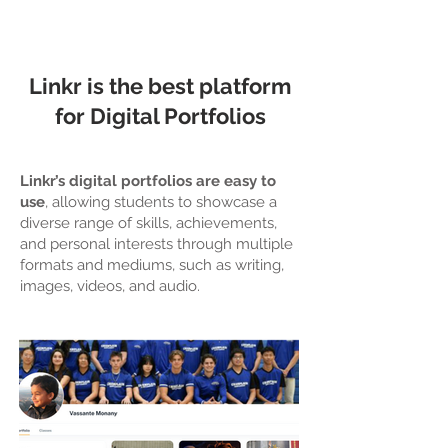
Linkr is the best platform
for Digital Portfolios
Linkr’s digital portfolios are easy to
use
, allowing students to showcase a
diverse range of skills, achievements,
and personal interests through multiple
formats and mediums, such as writing,
images, videos, and audio.