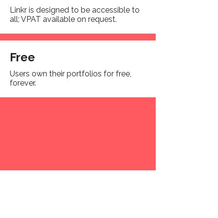
Linkr is designed to be accessible to
all; VPAT available on request.
Free
Users own their portfolios for free,
forever.