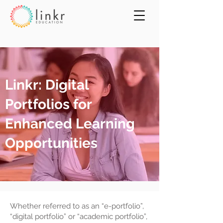
Linkr: Digital
Portfolios for
Enhanced Learning
Opportunities
Whether referred to as an “e-portfolio”,
“digital portfolio” or “academic portfolio”,