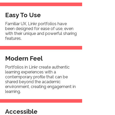
Easy To Use
Familiar UX, Linkr portfolios have
been designed for ease of use, even
with their unique and powerful sharing
features.
Modern Feel
Portfolios in Linkr create authentic
learning experiences with a
contemporary profile that can be
shared beyond the academic
environment, creating engagement in
learning.
Accessible