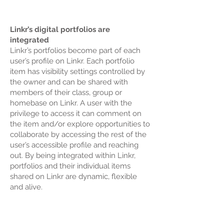
Linkr’s digital portfolios are
integrated
Linkr’s portfolios become part of each
user’s profile on Linkr. Each portfolio
item has visibility settings controlled by
the owner and can be shared with
members of their class, group or
homebase on Linkr. A user with the
privilege to access it can comment on
the item and/or explore opportunities to
collaborate by accessing the rest of the
user’s accessible profile and reaching
out. By being integrated within Linkr,
portfolios and their individual items
shared on Linkr are dynamic, flexible
and alive.