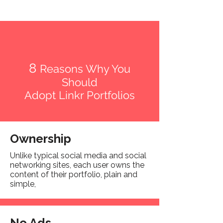
8
Reasons Why You
Should
Adopt Linkr Portfolios
Ownership
Unlike typical social media and social
networking sites, each user owns the
content of their portfolio, plain and
simple,
No Ads