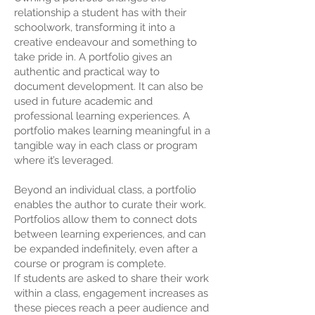
relationship a student has with their
schoolwork, transforming it into a
creative endeavour and something to
take pride in. A portfolio gives an
authentic and practical way to
document development. It can also be
used in future academic and
professional learning experiences. A
portfolio makes learning meaningful in a
tangible way in each class or program
where it’s leveraged.
Beyond an individual class, a portfolio
enables the author to curate their work.
Portfolios allow them to connect dots
between learning experiences, and can
be expanded indefinitely, even after a
course or program is complete.
If students are asked to share their work
within a class, engagement increases as
these pieces reach a peer audience and