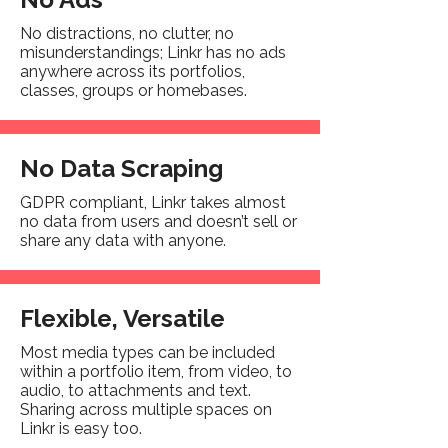
No distractions, no clutter, no
misunderstandings; Linkr has no ads
anywhere across its portfolios,
classes, groups or homebases.
No Data Scraping
GDPR compliant, Linkr takes almost
no data from users and doesn’t sell or
share any data with anyone.
Flexible, Versatile
Most media types can be included
within a portfolio item, from video, to
audio, to attachments and text.
Sharing across multiple spaces on
Linkr is easy too.