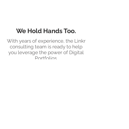
We Hold Hands Too.
With years of experience, the Linkr
consulting team is ready to help
you leverage the power of Digital
Portfolios.
Soar to New
Heights With Linkr