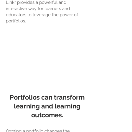
Linkr provides a powerful and
interactive way for learners and
educators to leverage the power of
portfolios.
Portfolios can transform
learning and learning
outcomes.
Owning a portfolio changes the