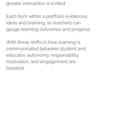
greater interaction is invited.
Each item within a portfolio evidences
ideas and learning, so teachers can
gauge learning outcomes and progress.
With these shifts in how learning is
communicated between student and
educator, autonomy, responsibility,
motivation, and engagement are
boosted.