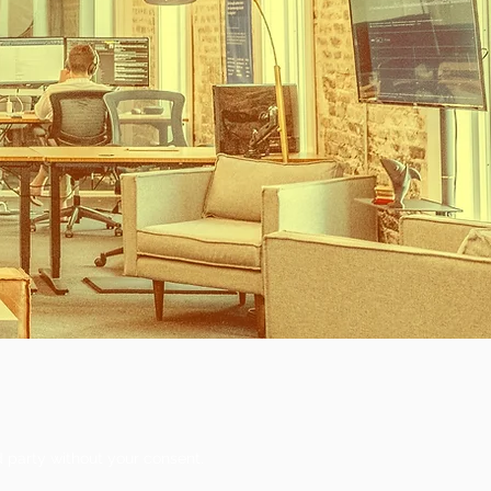
d party without your consent.