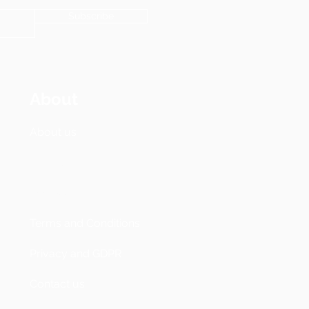
Subscribe
About
About us
Pricing
Accessibility
Terms and Conditions
Privacy and GDPR
Contact us