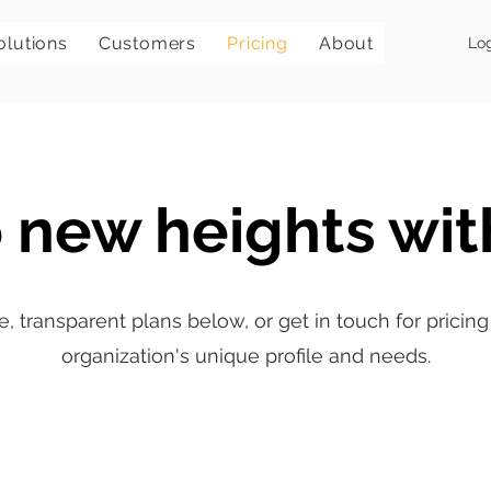
olutions
Customers
Pricing
About
Lo
 new heights wit
e, transparent plans below, or get in touch for prici
organization's unique profile and needs.