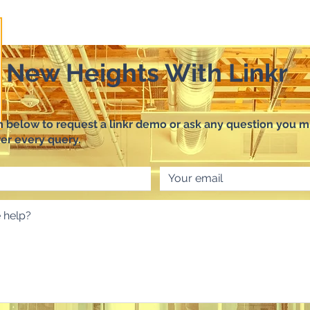
o New Heights With Linkr
rm below to request a linkr demo or ask any question you m
er every query.