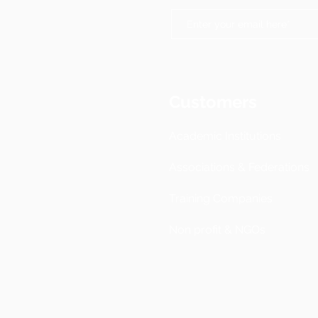
Customers
Academic Institutions
Associations & Federations
Training Companies
Non profit & NGOs