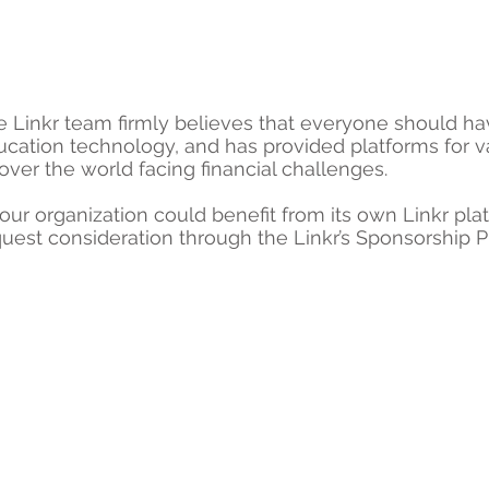
e Linkr team firmly believes that everyone should h
ucation technology, and has provided platforms for v
 over the world facing financial challenges.
your organization could benefit from its own Linkr pla
uest consideration through the Linkr’s Sponsorship 