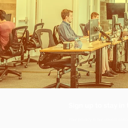
Sign up to stay in 
Your privacy is our utmost conc