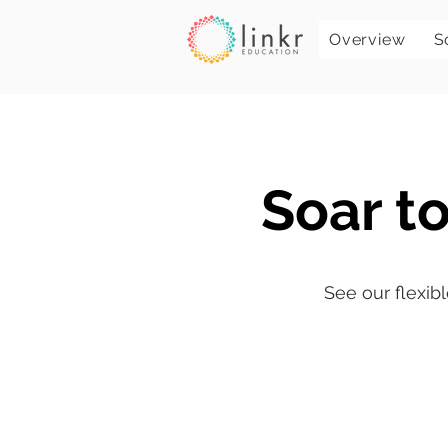
Overview
S
Soar to
See our flexibl