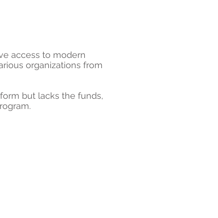
ave access to modern
arious organizations from
tform but lacks the funds,
Program.