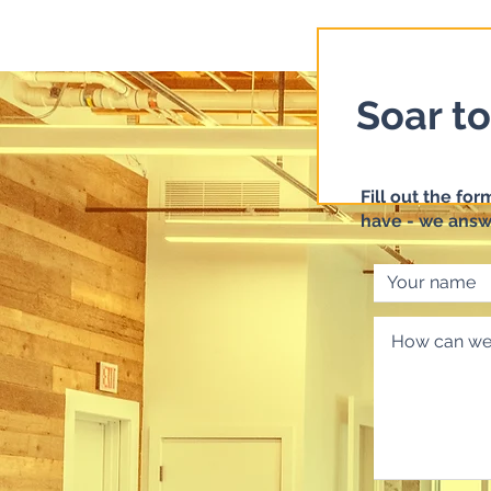
Soar t
Fill out the fo
have - we answ