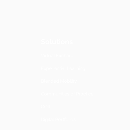
Solutions
Virtual Exchange
Experiential Learning
Blended Mobility
Communities of Practice
COIL
Digital Portfolios