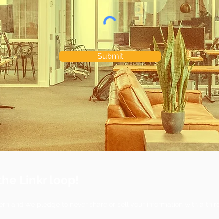
Submit
the Linkr loop!
ern and we pledge to never share or sell your information with a thir