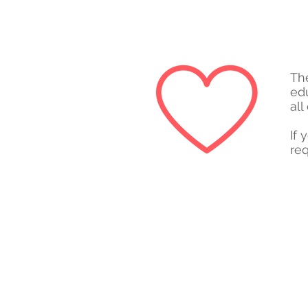
Th
ed
all
If 
req