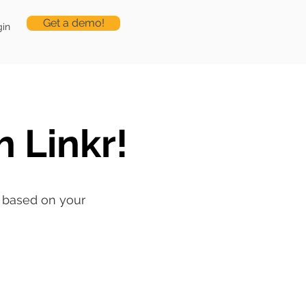
Get a demo!
gin
h Linkr!
ng based on your