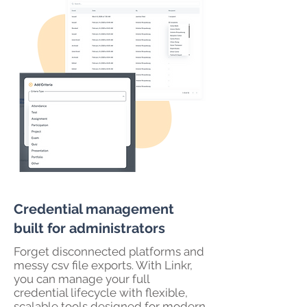
Credential management
built for administrators
Forget disconnected platforms and
messy csv file exports. With Linkr,
you can manage your full
credential lifecycle with flexible,
scalable tools designed for modern