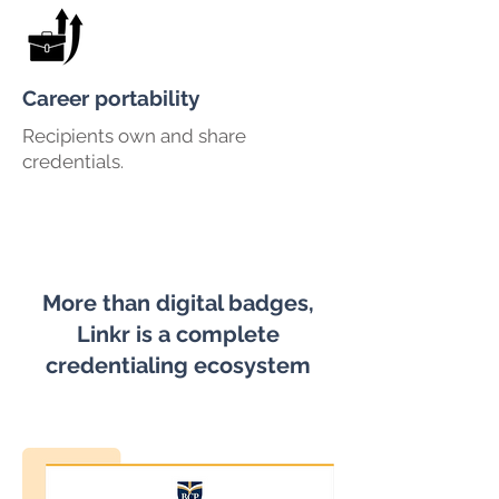
Career portability
Recipients own and share
credentials.
More than digital badges,
Linkr is a complete
credentialing ecosystem