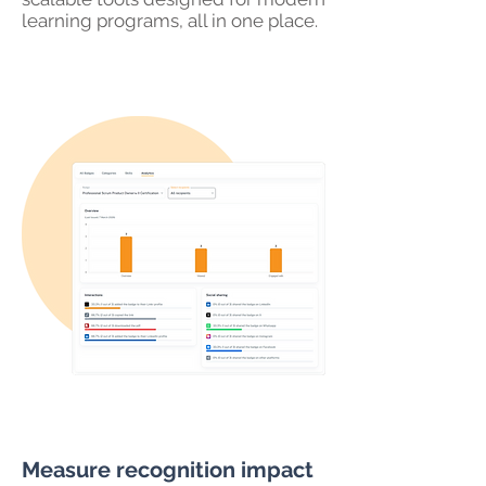
learning programs, all in one place.
Measure recognition impact