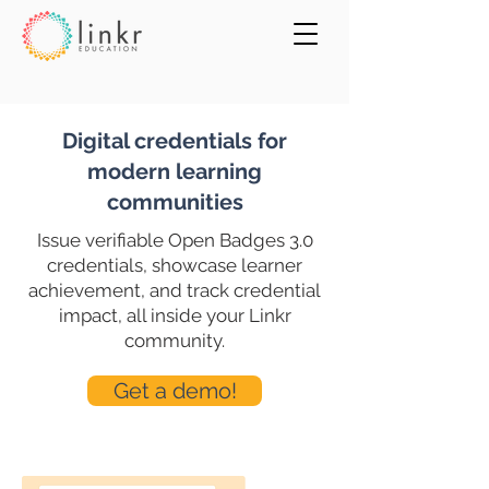
Digital credentials for
modern learning
communities
Issue verifiable Open Badges 3.0
credentials, showcase learner
achievement, and track credential
impact, all inside your Linkr
community.
Get a demo!