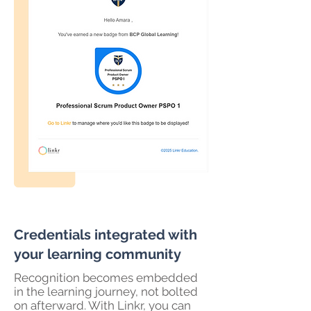
Credentials integrated with
your learning community
Recognition becomes embedded
in the learning journey, not bolted
on afterward. With Linkr, you can