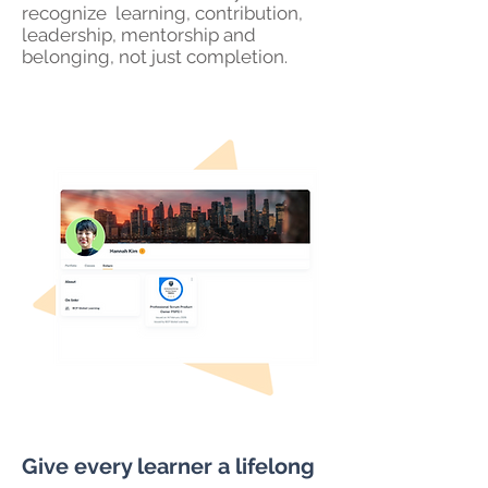
recognize learning, contribution,
leadership, mentorship and
belonging, not just completion.
Give every learner a lifelong