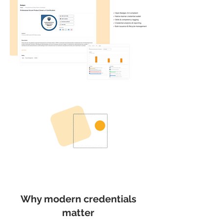
Why modern credentials
matter