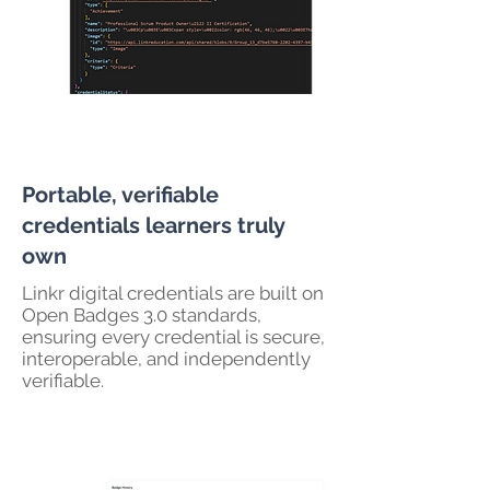
Portable, verifiable
credentials learners truly
own
Linkr digital credentials are built on
Open Badges 3.0 standards,
ensuring every credential is secure,
interoperable, and independently
verifiable.