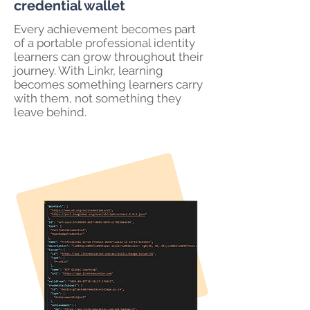
credential wallet
Every achievement becomes part
of a portable professional identity
learners can grow throughout their
journey. With Linkr, learning
becomes something learners carry
with them, not something they
leave behind.