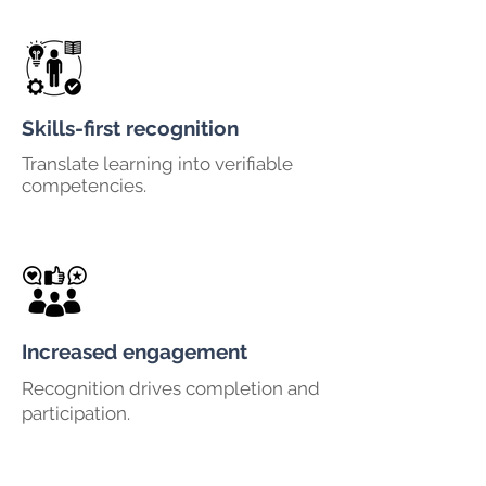
Skills-first recognition
Translate learning into verifiable
competencies.
Increased engagement
Recognition drives completion and
participation.