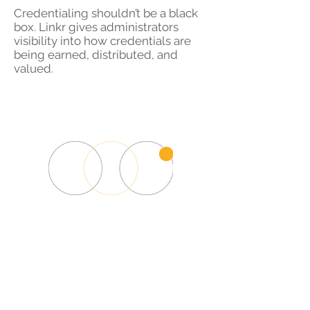
Credentialing shouldn’t be a black
box. Linkr gives administrators
visibility into how credentials are
being earned, distributed, and
valued.
Ready to build
recognition that matters?