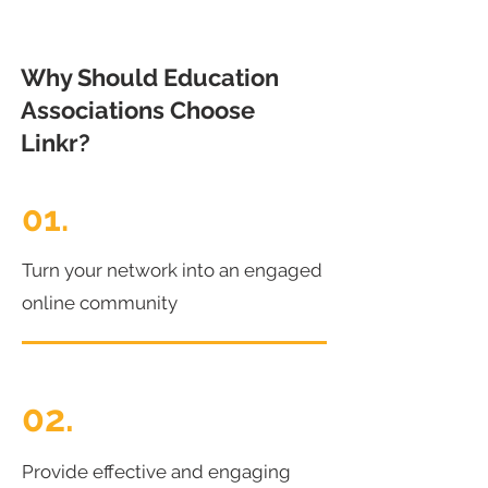
Why Should Education
Associations Choose
Linkr?
01.
Turn your network into an engaged
online community
02.
Provide effective and engaging