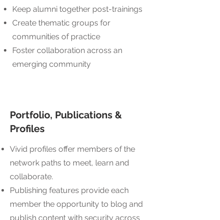
Keep alumni together post-trainings
Create thematic groups for
communities of practice
Foster collaboration across an
emerging community
Portfolio, Publications &
Profiles
Vivid profiles offer members of the
network paths to meet, learn and
collaborate.
Publishing features provide each
member the opportunity to blog and
publish content with security across