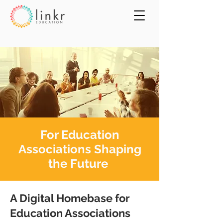
For Education
Associations Shaping
the Future
A Digital Homebase for
Education Associations