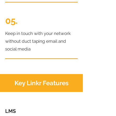
05.
Keep in touch with your network
without duct taping email and
social media
Key Linkr Features
LMS