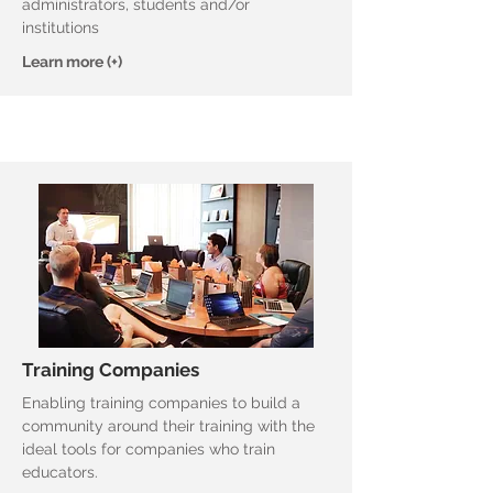
administrators, students and/or
institutions
Learn more (+)
Training Companies
Enabling training companies to build a
community around their training with the
ideal tools for companies who train
educators.