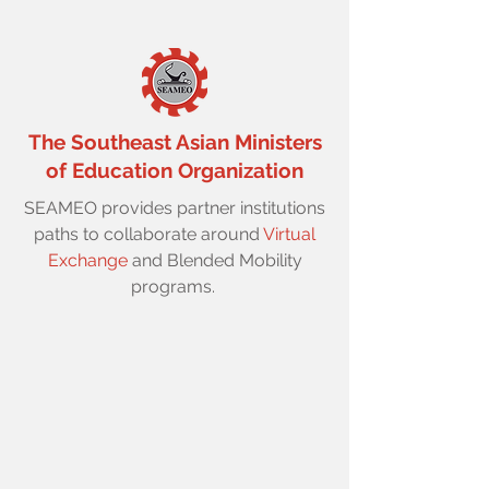
The Southeast Asian Ministers
of Education Organization
SEAMEO provides partner institutions
paths to collaborate around
Virtual
Exchange
and Blended Mobility
programs.