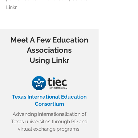
Linkr.
Meet A Few Education
Associations
Using Linkr
Texas International Education
Consortium
Advancing internationalization of
Texas universities through PD and
virtual exchange programs