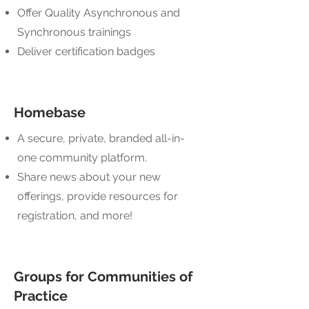
Offer Quality Asynchronous and
Synchronous trainings
Deliver certification badges
Homebase
A secure, private, branded all-in-
one community platform.
Share news about your new
offerings, provide resources for
registration, and more!
Groups for Communities of
Practice