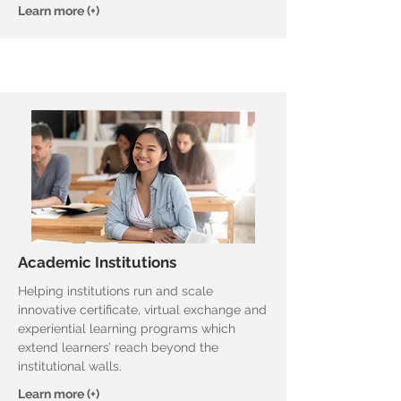
Learn more (+)
Academic Institutions
Helping institutions run and scale
innovative certificate, virtual exchange and
experiential learning programs which
extend learners’ reach beyond the
institutional walls.
Learn more (+)