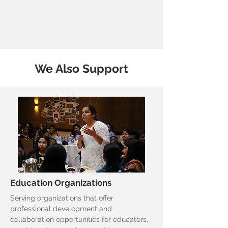
We Also Support
Education Organizations
Serving organizations that offer
professional development and
collaboration opportunities for educators,