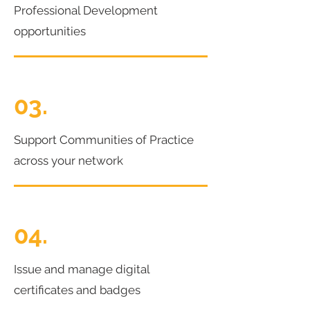
Professional Development
opportunities
03.
Support Communities of Practice
across your network
04.
Issue and manage digital
certificates and badges