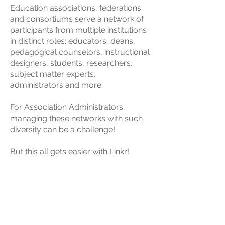
Education associations, federations
and consortiums serve a network of
participants from multiple institutions
in distinct roles: educators, deans,
pedagogical counselors, instructional
designers, students, researchers,
subject matter experts,
administrators and more.
For Association Administrators,
managing these networks with such
diversity can be a challenge!
But this all gets easier with Linkr!