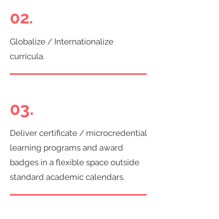
02.
Globalize / Internationalize
curricula.
03.
Deliver certificate / microcredential
learning programs and award
badges in a flexible space outside
standard academic calendars.