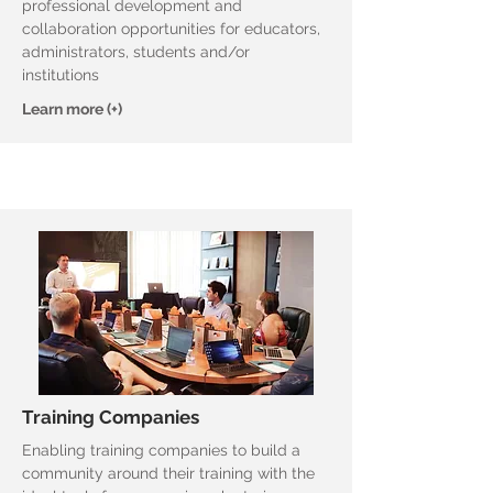
professional development and
collaboration opportunities for educators,
administrators, students and/or
institutions
Learn more (+)
Training Companies
Enabling training companies to build a
community around their training with the