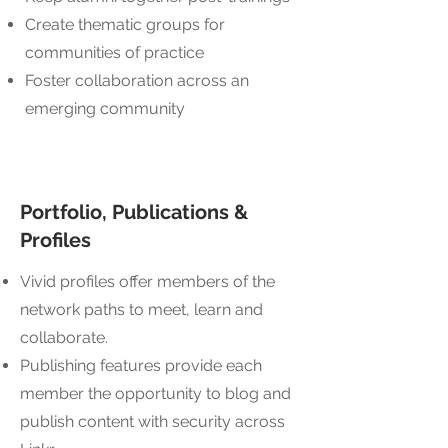
Create thematic groups for
communities of practice
Foster collaboration across an
emerging community
Portfolio, Publications &
Profiles
Vivid profiles offer members of the
network paths to meet, learn and
collaborate.
Publishing features provide each
member the opportunity to blog and
publish content with security across