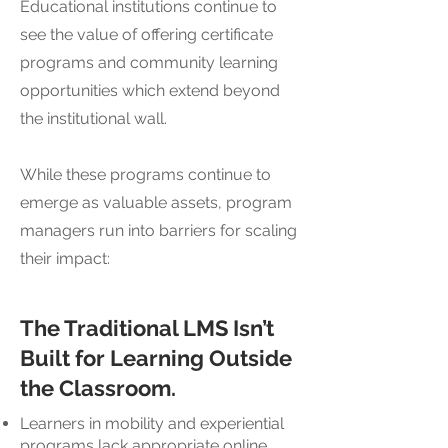
Educational institutions continue to
see the value of offering certificate
programs and community learning
opportunities which extend beyond
the institutional wall.
While these programs continue to
emerge as valuable assets, program
managers run into barriers for scaling
their impact:
The Traditional LMS Isn’t
Built for Learning Outside
the Classroom.
Learners in mobility and experiential
programs lack appropriate online