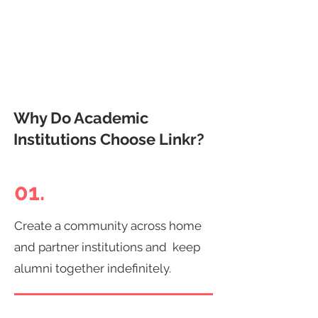
Why Do Academic
Institutions Choose Linkr?
01.
Create a community across home
and partner institutions and keep
alumni together indefinitely.