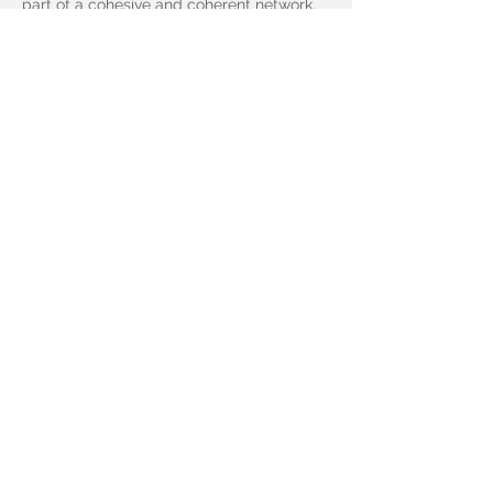
part of a cohesive and coherent network.
Learn more (+)
Soar to New
Heights With Linkr
Fill out the form below to request a linkr
demo or ask any question you might have
- we answer every query.