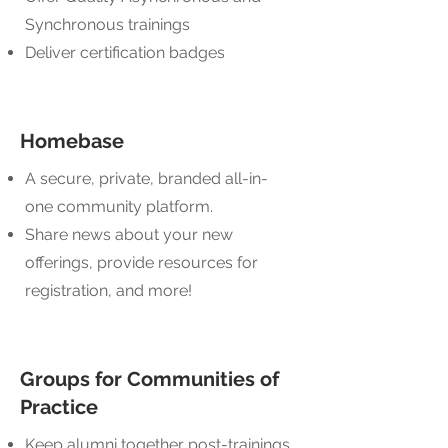
Synchronous trainings
Deliver certification badges
Homebase
A secure, private, branded all-in-
one community platform.
Share news about your new
offerings, provide resources for
registration, and more!
Groups for Communities of
Practice
Keep alumni together post-trainings