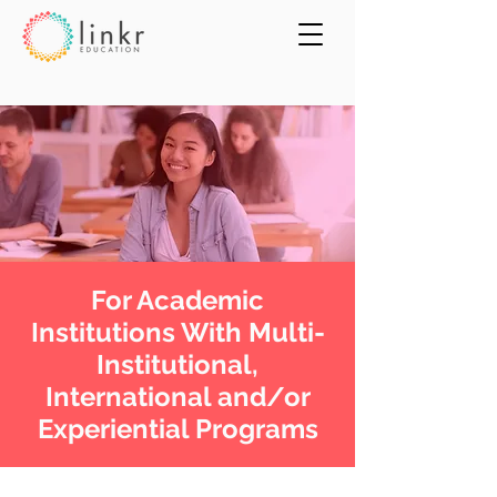
For Academic
Institutions With Multi-
Institutional,
International and/or
Experiential Programs