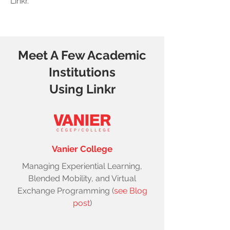
Linkr.
Meet A Few Academic
Institutions
Using Linkr
Vanier College
Managing Experiential Learning,
Blended Mobility, and Virtual
Exchange Programming (
see Blog
post
)