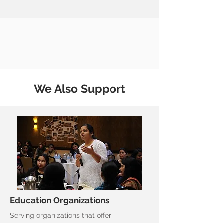
We Also Support
Education Organizations
Serving organizations that offer