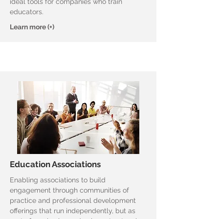
ideal tools for companies who train
educators.
Learn more (+)
Education Associations
Enabling associations to build
engagement through communities of
practice and professional development
offerings that run independently, but as