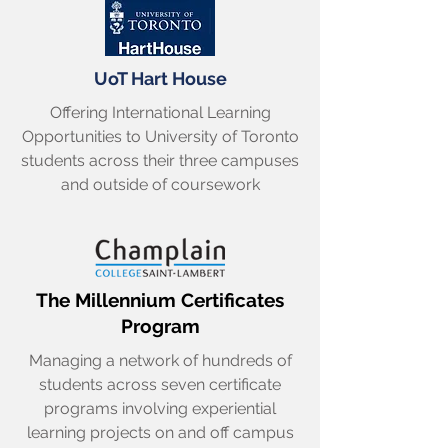
UoT Hart House
Offering International Learning
Opportunities to University of Toronto
students across their three campuses
and outside of coursework
The Millennium Certificates
Program
Managing a network of hundreds of
students across seven certificate
programs involving experiential
learning projects on and off campus