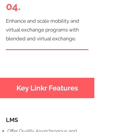
04.
Enhance and scale mobility and
virtual exchange programs with
blended and virtual exchange.
Key Linkr Features
LMS
Offer Quality Asynchronous and