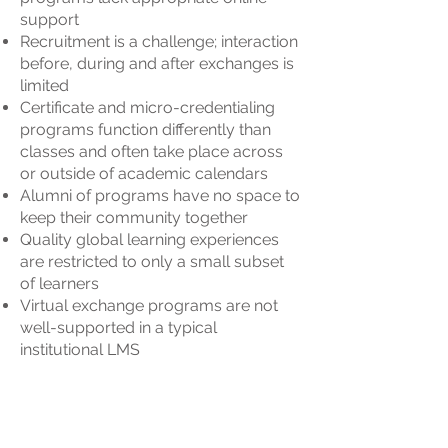
support
Recruitment is a challenge; interaction
before, during and after exchanges is
limited
Certificate and micro-credentialing
programs function differently than
classes and often take place across
or outside of academic calendars
Alumni of programs have no space to
keep their community together
Quality global learning experiences
are restricted to only a small subset
of learners
Virtual exchange programs are not
well-supported in a typical
institutional LMS