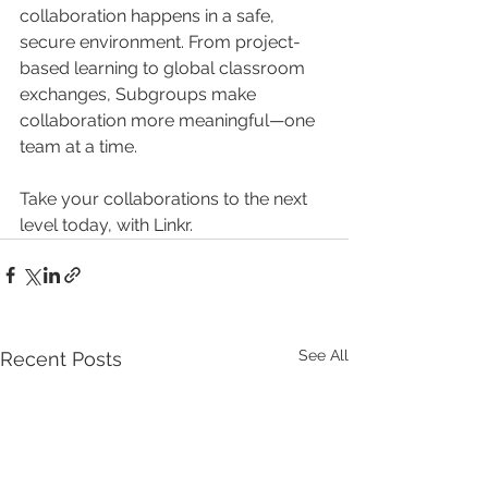
collaboration happens in a safe, 
secure environment. From project-
based learning to global classroom 
exchanges, Subgroups make 
collaboration more meaningful—one 
team at a time.
Take your collaborations to the next 
level today, with Linkr.
See All
Recent Posts