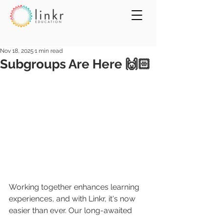
Nov 18, 2025
1 min read
Subgroups Are Here 🙌🏻
Working together enhances learning 
experiences, and with Linkr, it's now 
easier than ever. Our long-awaited 