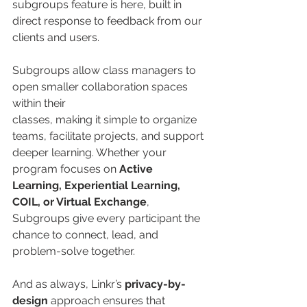
subgroups feature is here, built in 
direct response to feedback from our 
clients and users.   
Subgroups allow class managers to 
open smaller collaboration spaces 
within their 
classes, making it simple to organize 
teams, facilitate projects, and support 
deeper learning. Whether your 
program focuses on 
Active 
Learning, Experiential Learning, 
COIL, or Virtual Exchange
, 
Subgroups give every participant the 
chance to connect, lead, and 
problem-solve together.
And as always, Linkr’s 
privacy-by-
design
 approach ensures that 