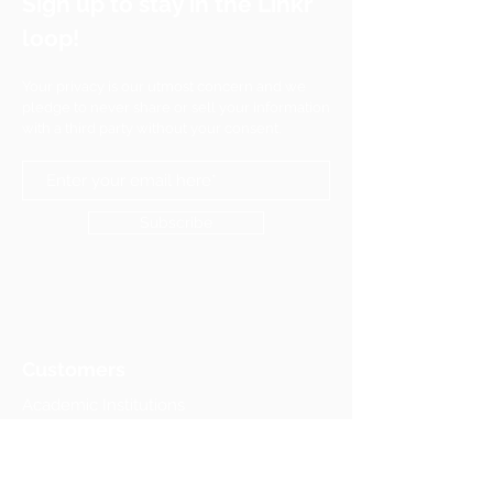
Sign up to stay in the Linkr
loop!
Your privacy is our utmost concern and we
pledge to never share or sell your information
with a third party without your consent.
Subscribe
Customers
Academic Institutions
Associations & Federations