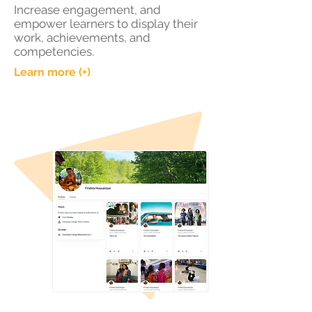
Increase engagement, and
empower learners to display their
work, achievements, and
competencies.
Learn more (+)