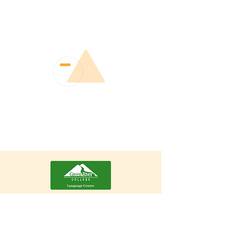
Erin Fernández Mommer
Director of the Green River Language
Center, COIL/Virtual Exchange
Coordinator, Auburn, WA, USA