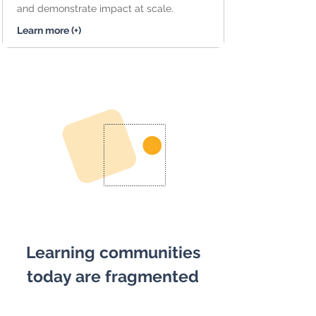
and demonstrate impact at scale.
Learn more (+)
Learning communities
today are fragmented