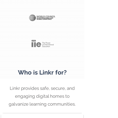
Who is Linkr for?
Linkr provides safe, secure, and
engaging digital homes to
galvanize learning communities.