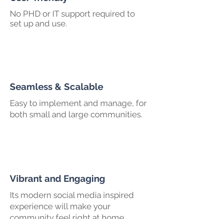
No PHD or IT support required to
set up and use.
Seamless & Scalable
Easy to implement and manage, for
both small and large communities.
Vibrant and Engaging
Its modern social media inspired
experience will make your
community feel right at home.