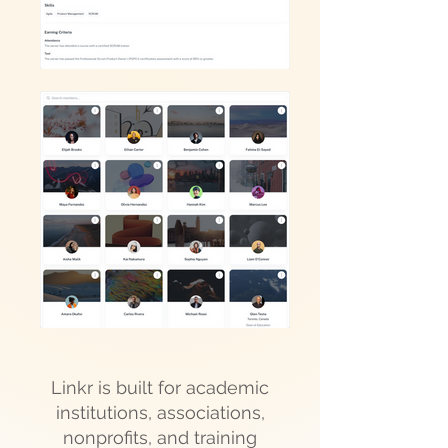
Linkr is built for academic
institutions, associations,
nonprofits, and training