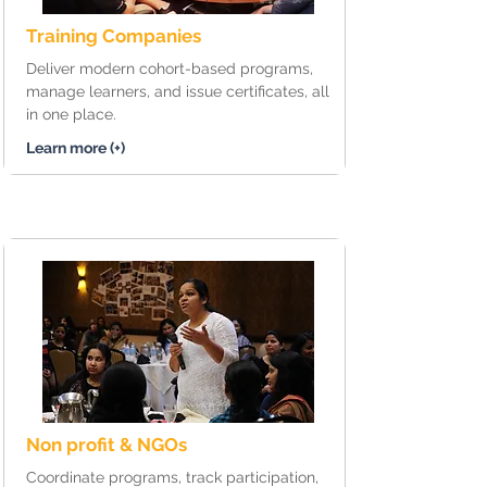
Training Companies
Deliver modern cohort-based programs,
manage learners, and issue certificates, all
in one place.
Learn more (+)
Non profit & NGOs
Coordinate programs, track participation,