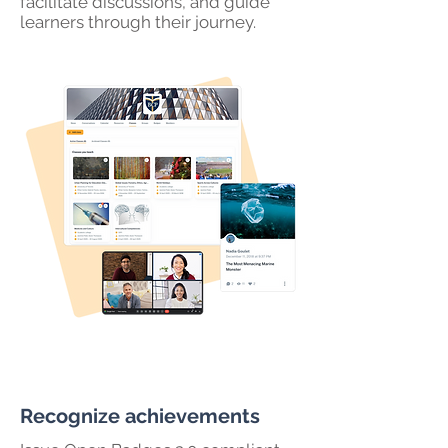
facilitate discussions, and guide
learners through their journey.
Recognize achievements