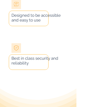
Designed to be accessible
and easy to use
Best in class security and
reliability