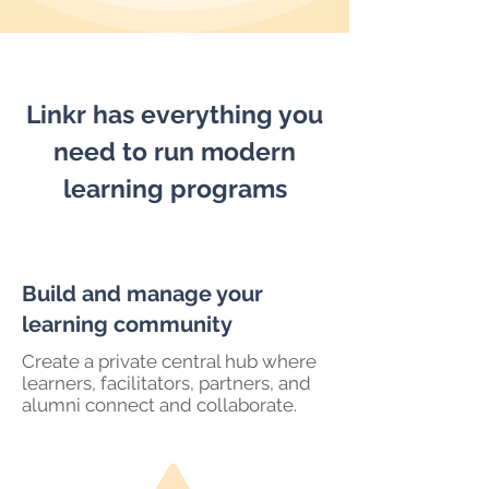
Linkr has everything you
need to run modern
learning programs
Build and manage your
learning community
Create a private central hub where
learners, facilitators, partners, and
alumni connect and collaborate.