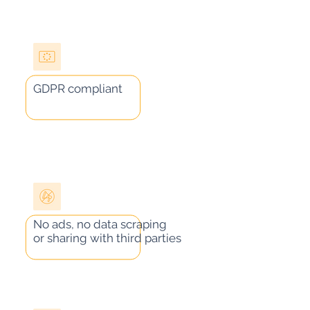
GDPR compliant
No ads, no data scraping
or sharing with third parties