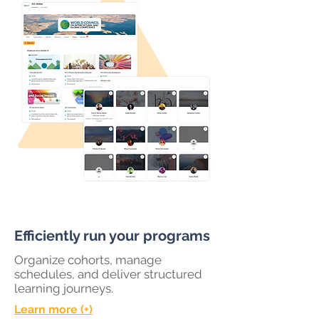
Efficiently run your programs
Organize cohorts, manage
schedules, and deliver structured
learning journeys.
Learn more (+)