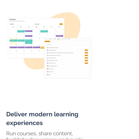
Deliver modern learning
experiences
Run courses, share content,