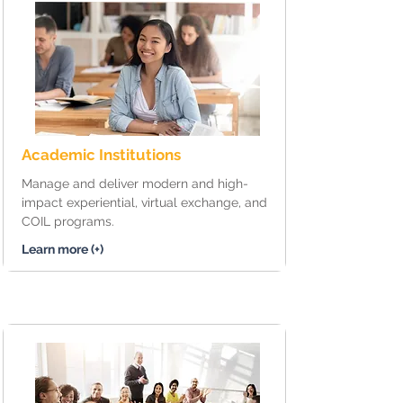
Academic Institutions
Manage and deliver modern and high-
impact experiential, virtual exchange, and
COIL programs.
Learn more (+)