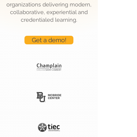
organizations delivering modern,
collaborative, experiential and
credentialed learning.
Get a demo!