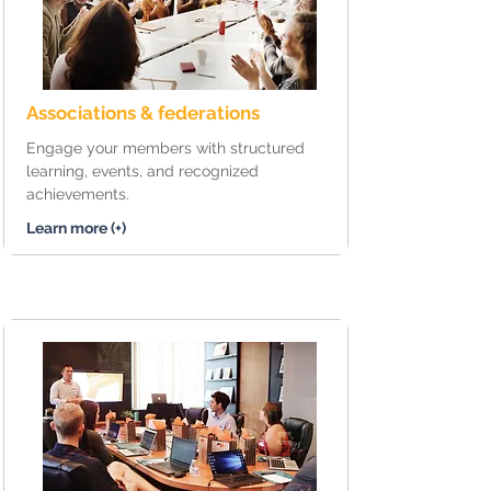
Associations & federations
Engage your members with structured
learning, events, and recognized
achievements.
Learn more (+)