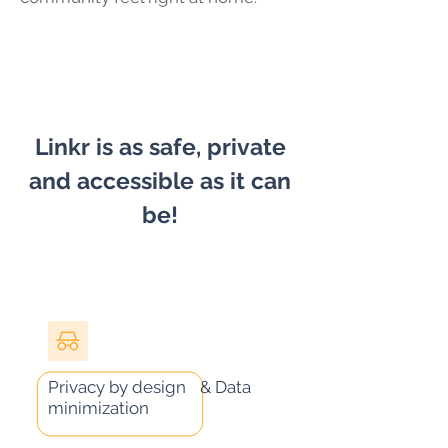
Linkr is as safe, private
and accessible as it can
be!
Privacy by design & Data
minimization