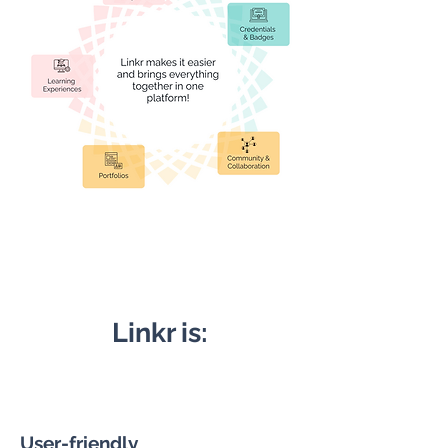
Linkr is:
User-friendly