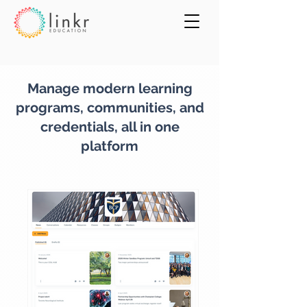
Manage modern learning
programs, communities, and
credentials, all in one
platform