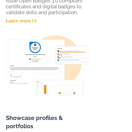
Issue Open Badges 3.0 compliant
certificates and digital badges to
validate skills and participation.
Learn more (+)
Showcase profiles &
portfolios